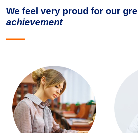
We feel very proud for our gre
achievement