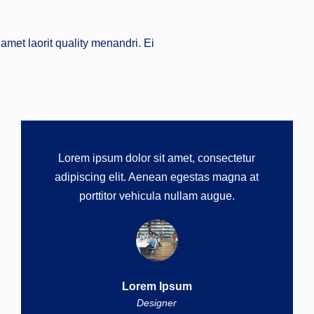
amet laorit quality menandri. Ei
Lorem ipsum dolor sit amet, consectetur
adipiscing elit. Aenean egestas magna at
porttitor vehicula nullam augue.
Lorem Ipsum
Designer