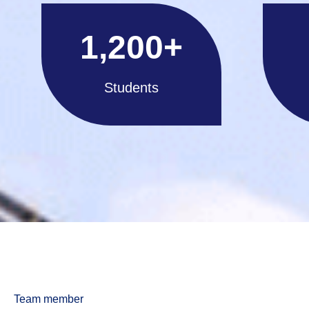
1,200
+
Students
Team member