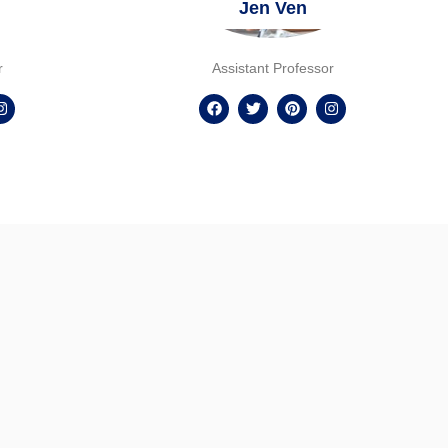
Jen Ven
r
Assistant Professor