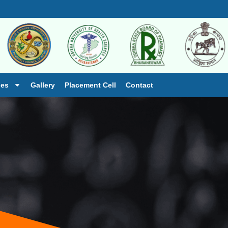
ies
Gallery
Placement Cell
Contact