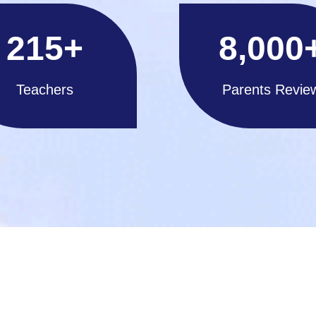
215
+
8,000
Teachers
Parents Revie