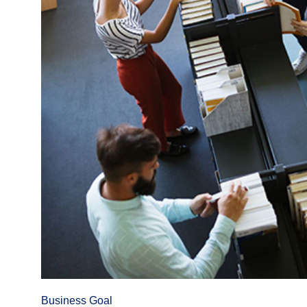
Business Goal