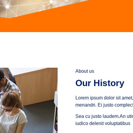
About us
Our History
Lorem ipsum dolor sit amet, 
menandri. Ei justo complecti
Sea cu justo laudem.An utin
iudico delenit voluptatibus