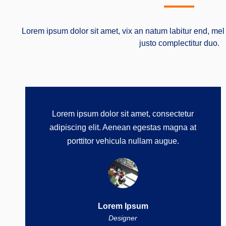
Lorem ipsum dolor sit amet, vix an natum labitur end, mel 
justo complectitur duo.
Lorem ipsum dolor sit amet, consectetur
adipiscing elit. Aenean egestas magna at
porttitor vehicula nullam augue.
Lorem Ipsum
Designer