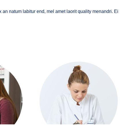
x an natum labitur end, mel amet laorit quality menandri. Ei