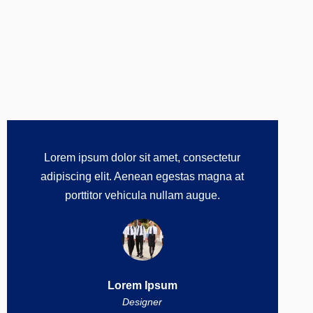
Lorem ipsum dolor sit amet, consectetur
adipiscing elit. Aenean egestas magna at
porttitor vehicula nullam augue.
Lorem Ipsum
Designer