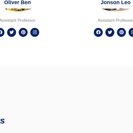
Oliver Ben
Jonson Leo
Assistant Professor
Assistant Professo
s