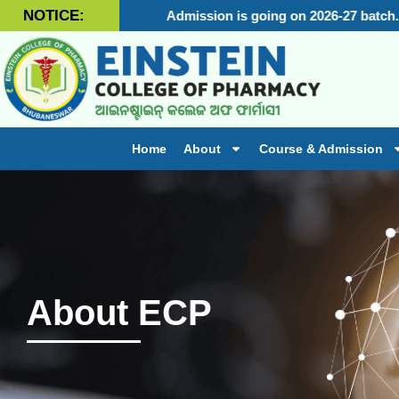
NOTICE:
Admission is going on 2026-27 batch.
Adm
Home
About
Course & Admission
About ECP