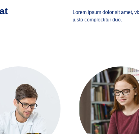
at
Lorem ipsum dolor sit amet, vi
justo complectitur duo.