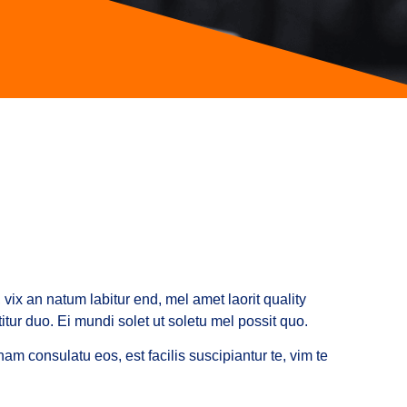
vix an natum labitur end, mel amet laorit quality
tur duo. Ei mundi solet ut soletu mel possit quo.
am consulatu eos, est facilis suscipiantur te, vim te