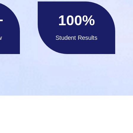
+
100
%
w
Student Results