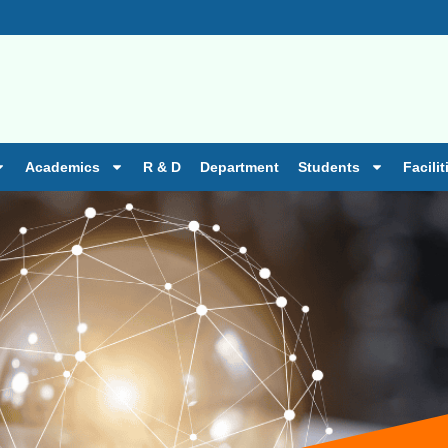
ission is going on 2026-27 batch.
Academics
R & D
Department
Students
Facilit