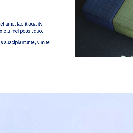
l amet laorit quality
oletu mel possit quo.
s suscipiantur te, vim te