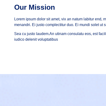
Our Mission
Lorem ipsum dolor sit amet, vix an natum labitur end, me
menandri. Ei justo complectitur duo. Ei mundi solet ut s
Sea cu justo laudem.An utinam consulatu eos, est facili
iudico delenit voluptatibus