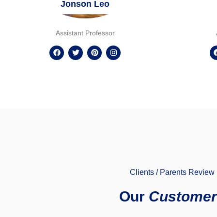
Jonson Leo
Assistant Professor
Clients / Parents Review
Our
Customer