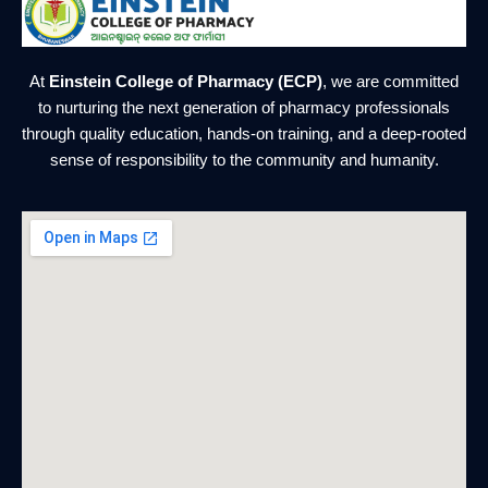
At
Einstein College of Pharmacy (ECP)
, we are committed
to nurturing the next generation of pharmacy professionals
through quality education, hands-on training, and a deep-rooted
sense of responsibility to the community and humanity.