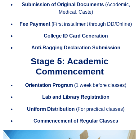
Submission of Original Documents
(Academic,
Medical, Caste)
Fee Payment
(First installment through DD/Online)
College ID Card Generation
Anti-Ragging Declaration Submission
Stage 5: Academic
Commencement
Orientation Program
(1 week before classes)
Lab and Library Registration
Uniform Distribution
(For practical classes)
Commencement of Regular Classes