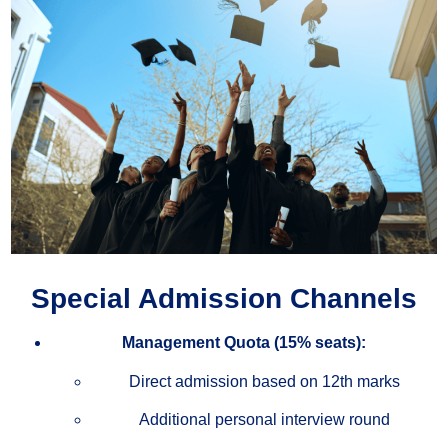
Special Admission Channels
Management Quota (15% seats):
Direct admission based on 12th marks
Additional personal interview round