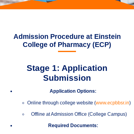
Admission Procedure at Einstein
College of Pharmacy (ECP)
Stage 1: Application
Submission
Application Options:
Online through college website (
www.ecpbbsr.in
)
Offline at Admission Office (College Campus)
Required Documents: