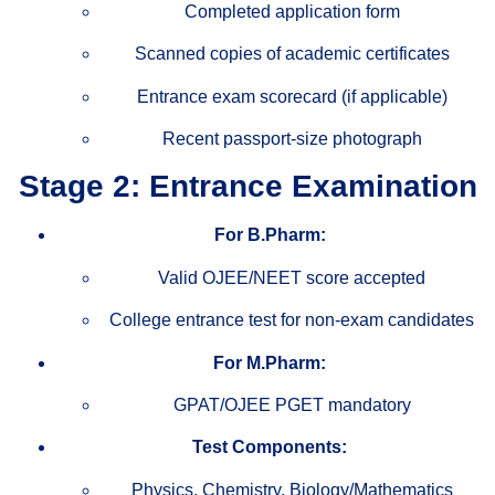
Completed application form
Scanned copies of academic certificates
Entrance exam scorecard (if applicable)
Recent passport-size photograph
Stage 2: Entrance Examination
For B.Pharm:
Valid OJEE/NEET score accepted
College entrance test for non-exam candidates
For M.Pharm:
GPAT/OJEE PGET mandatory
Test Components:
Physics, Chemistry, Biology/Mathematics