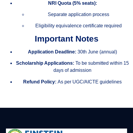
NRI Quota (5% seats):
Separate application process
Eligibility equivalence certificate required
Important Notes
Application Deadline:
30th June (annual)
Scholarship Applications:
To be submitted within 15
days of admission
Refund Policy:
As per UGC/AICTE guidelines