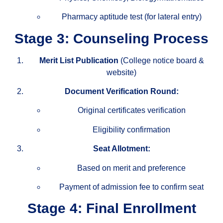
Pharmacy aptitude test (for lateral entry)
Stage 3: Counseling Process
Merit List Publication
(College notice board &
website)
Document Verification Round:
Original certificates verification
Eligibility confirmation
Seat Allotment:
Based on merit and preference
Payment of admission fee to confirm seat
Stage 4: Final Enrollment