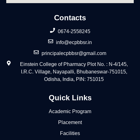
Contacts
0674-2558245
info@ecpbbsr.in
principalecpbbsr@gmail.com
Einstein College of Pharmacy Plot No. : N-4/145,
I.R.C. Village, Nayapalli, Bhubaneswar-751015,
Odisha, India, PIN: 751015
Quick Links
Academic Program
Placement
Facilities