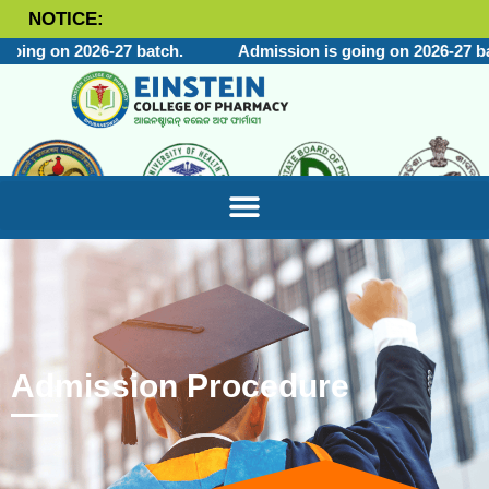
NOTICE:
ing on 2026-27 batch.
Admission is going on 2026-27 bat
Admission Procedure