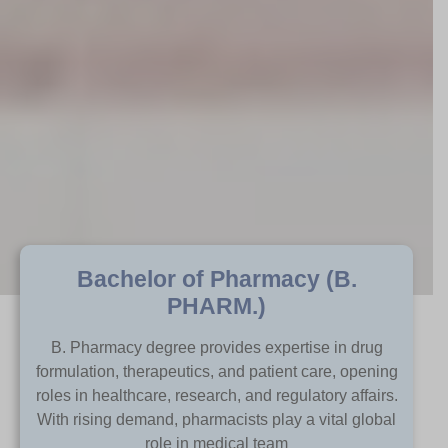
Bachelor of Pharmacy (B.
PHARM.)​
B. Pharmacy degree provides expertise in drug
formulation, therapeutics, and patient care, opening
roles in healthcare, research, and regulatory affairs.
With rising demand, pharmacists play a vital global
role in medical team