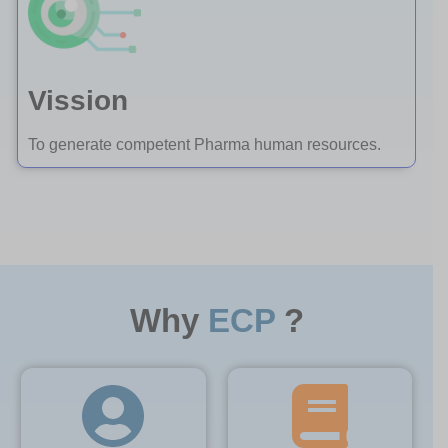
Vission
To generate competent Pharma human resources.
Why
ECP
?