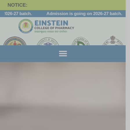
NOTICE:
-27 batch.
Admission is going on 2026-27 batch.