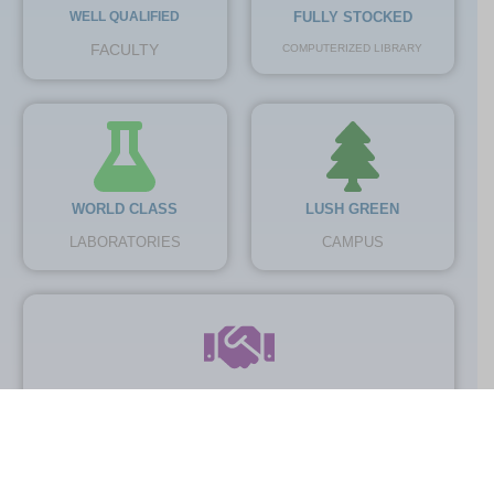
WELL QUALIFIED
FULLY STOCKED
FACULTY
COMPUTERIZED LIBRARY
WORLD CLASS
LUSH GREEN
LABORATORIES
CAMPUS
TOP INDUSTRIAL
COLLABORATORS