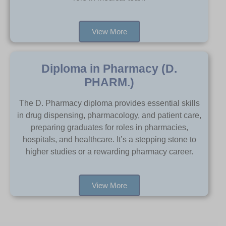
View More
Diploma in Pharmacy (D.
PHARM.)
The D. Pharmacy diploma provides essential skills
in drug dispensing, pharmacology, and patient care,
preparing graduates for roles in pharmacies,
hospitals, and healthcare. It’s a stepping stone to
higher studies or a rewarding pharmacy career.
View More