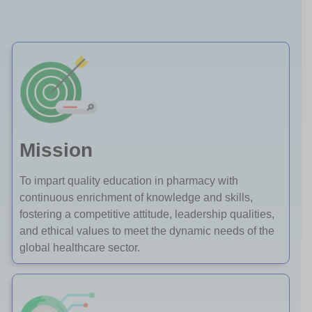
Mission
To impart quality education in pharmacy with
continuous enrichment of knowledge and skills,
fostering a competitive attitude, leadership qualities,
and ethical values to meet the dynamic needs of the
global healthcare sector.