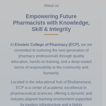
About us
Empowering Future
Pharmacists with Knowledge,
Skill & Integrity
At
Einstein College of Pharmacy (ECP)
, we are
committed to nurturing the next generation of
pharmacy professionals through quality
education, hands-on training, and a deep-rooted
sense of responsibility to the community and
humanity.
Located in the educational hub of Bhubaneswar,
ECP is a center of academic excellence in
pharmaceutical sciences, offering a dynamic and
industry-aligned learning environment supported
by modern infrastructure and a highly