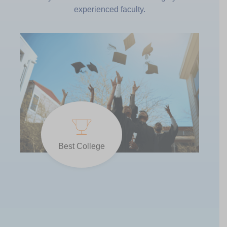
experienced faculty.
Best College