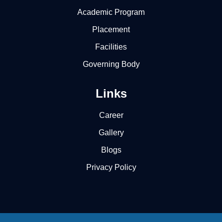
Academic Program
Placement
Facilities
Governing Body
Links
Career
Gallery
Blogs
Privacy Policy