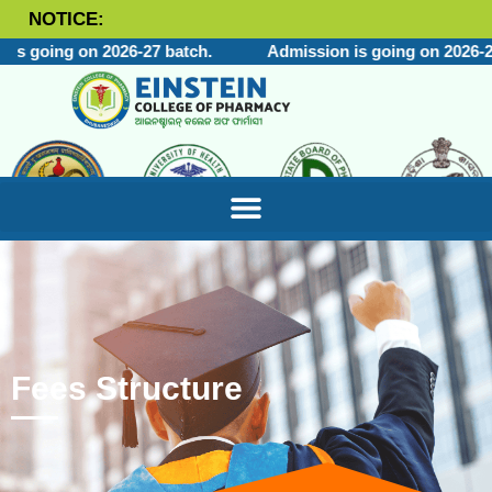
NOTICE:
is going on 2026-27 batch.
Admission is going on 2026-27
Fees Structure