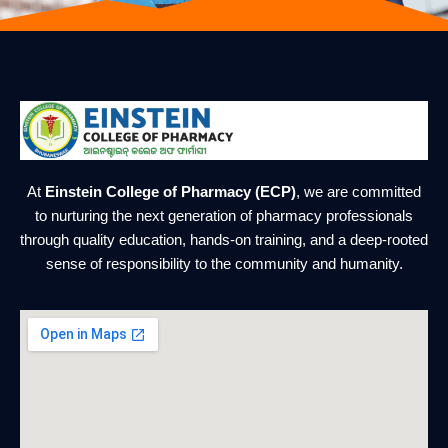
At
Einstein College of Pharmacy (ECP)
, we are committed
to nurturing the next generation of pharmacy professionals
through quality education, hands-on training, and a deep-rooted
sense of responsibility to the community and humanity.