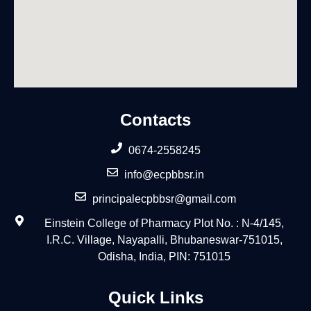
Contacts
0674-2558245
info@ecpbbsr.in
principalecpbbsr@gmail.com
Einstein College of Pharmacy Plot No. : N-4/145,
I.R.C. Village, Nayapalli, Bhubaneswar-751015,
Odisha, India, PIN: 751015
Quick Links