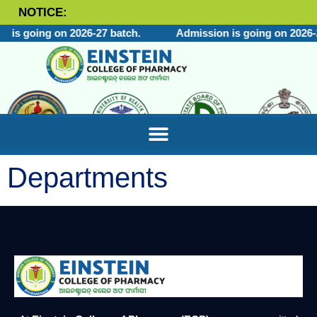
NOTICE:
 is going on 2026-27 batch.
Admission is going on 2026-2
Departments