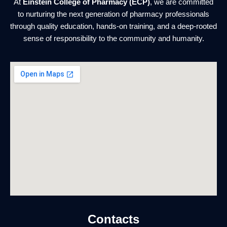
At
Einstein College of Pharmacy (ECP)
, we are committed
to nurturing the next generation of pharmacy professionals
through quality education, hands-on training, and a deep-rooted
sense of responsibility to the community and humanity.
Contacts