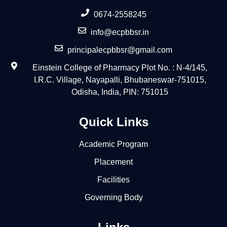
0674-2558245
info@ecpbbsr.in
principalecpbbsr@gmail.com
Einstein College of Pharmacy Plot No. : N-4/145,
I.R.C. Village, Nayapalli, Bhubaneswar-751015,
Odisha, India, PIN: 751015
Quick Links
Academic Program
Placement
Facilities
Governing Body