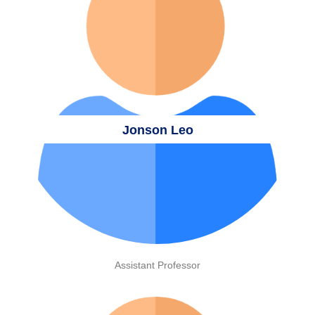
Jonson Leo
Assistant Professor