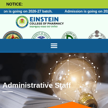
NOTICE:
on is going on 2026-27 batch.
Admission is going on 2026
Administrative Staff