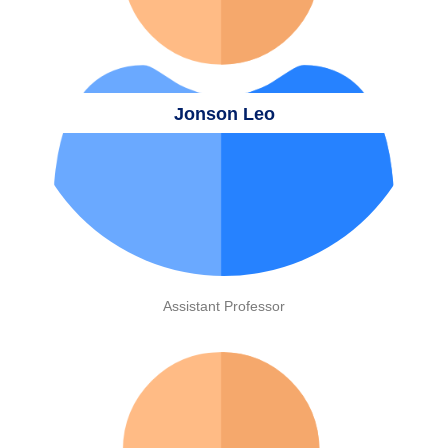
Jonson Leo
Assistant Professor