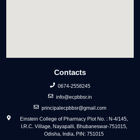
Contacts
0674-2558245
info@ecpbbsr.in
principalecpbbsr@gmail.com
Einstein College of Pharmacy Plot No. : N-4/145,
I.R.C. Village, Nayapalli, Bhubaneswar-751015,
Odisha, India, PIN: 751015