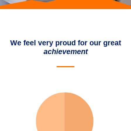
We feel very proud for our great
achievement