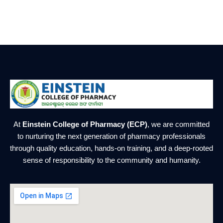
At
Einstein College of Pharmacy (ECP)
, we are committed
to nurturing the next generation of pharmacy professionals
through quality education, hands-on training, and a deep-rooted
sense of responsibility to the community and humanity.