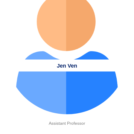
Jen Ven
Assistant Professor