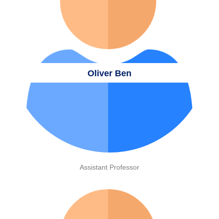
Oliver Ben
Assistant Professor