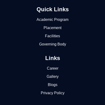
Quick Links
Academic Program
Placement
Facilities
Governing Body
Links
Career
Gallery
Blogs
Privacy Policy